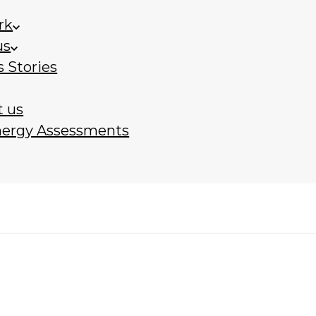
rk
us
 Stories
t us
nergy Assessments