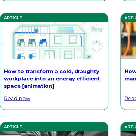
ARTICLE
ARTI
How to transform a cold, draughty
How
workplace into an energy efficient
man
space [animation]
Read now
Rea
ARTICLE
ARTI