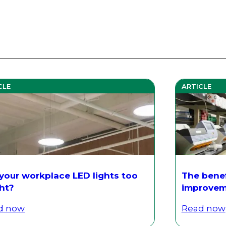
CLE
ARTICLE
 your workplace LED lights too
The benef
ght?
improvem
d now
Read now