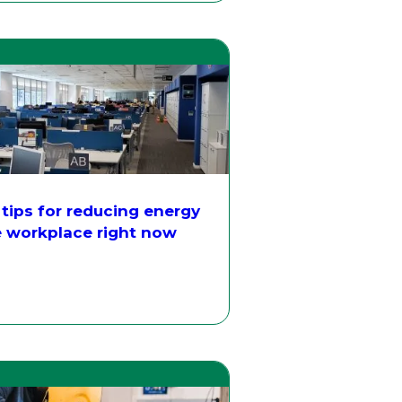
 tips for reducing energy
e workplace right now