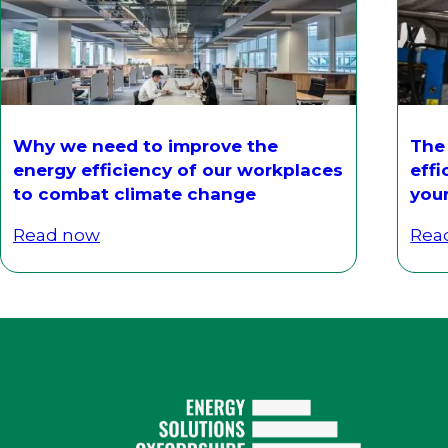
Why we need to improve the
The
energy efficiency of our workplaces
effi
to combat climate change
you
Read now
Rea