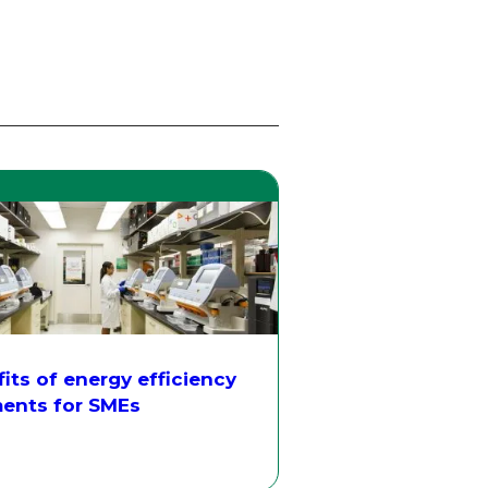
its of energy efficiency
ents for SMEs