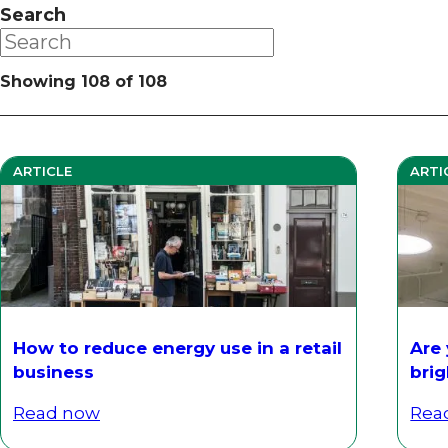
Search
Showing
108
of
108
ARTICLE
ARTI
How to reduce energy use in a retail
Are
business
bri
Read now
Rea