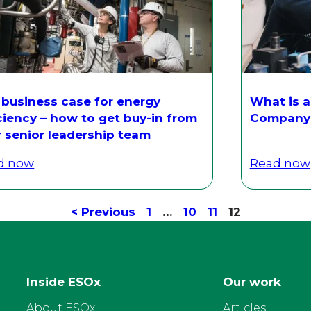
 business case for energy
What is a
ciency – how to get buy-in from
Company 
r senior leadership team
d now
Read now
<
Previous
1
…
10
11
12
Inside ESOx
Our work
About ESOx
Articles