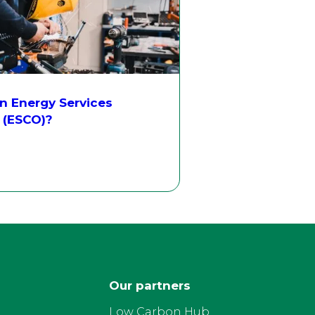
n Energy Services
(ESCO)?
Our partners
Low Carbon Hub