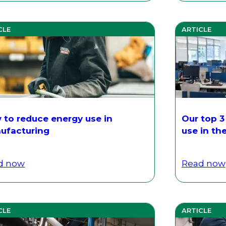
CLE
ARTICLE
 to reduce energy use in
Our top 3
ufacturing
use in th
d now
Read now
CLE
ARTICLE