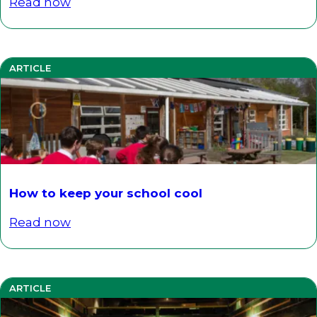
Read now
ARTICLE
How to keep your school cool
Read now
ARTICLE