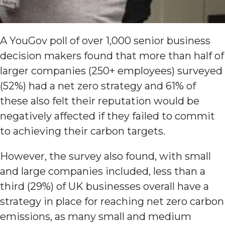
A YouGov poll of over 1,000 senior business
decision makers found that more than half of
larger companies (250+ employees) surveyed
(52%) had a net zero strategy and 61% of
these also felt their reputation would be
negatively affected if they failed to commit
to achieving their carbon targets.
However, the survey also found, with small
and large companies included, less than a
third (29%) of UK businesses overall have a
strategy in place for reaching net zero carbon
emissions, as many small and medium