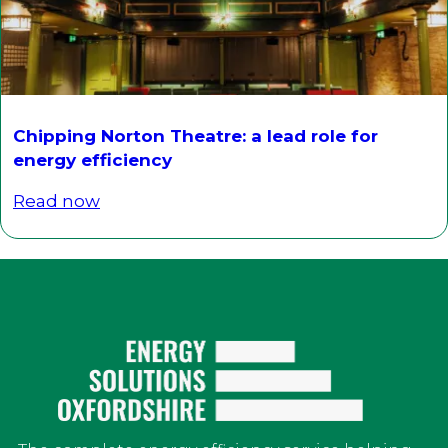
Chipping Norton Theatre: a lead role for
energy efficiency
Read now