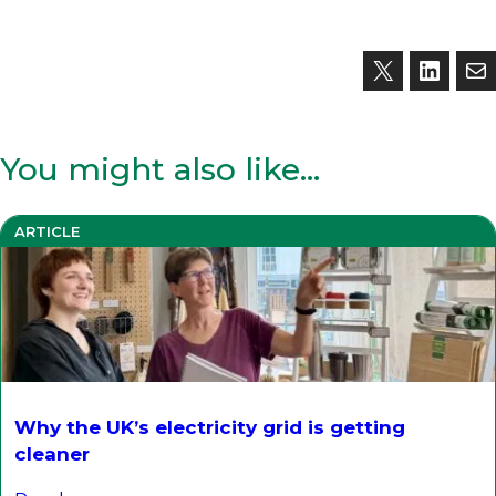
You might also like…
ARTICLE
Why the UK’s electricity grid is getting
cleaner