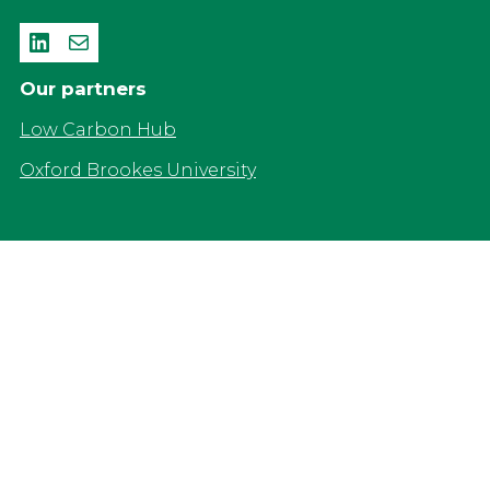
LinkedIn
Mail
Our partners
Low Carbon Hub
Oxford Brookes University