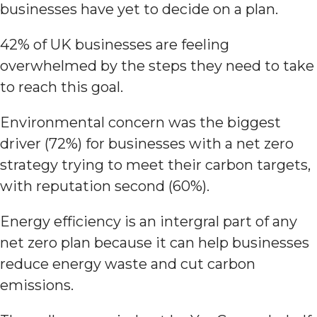
businesses have yet to decide on a plan.
42% of UK businesses are feeling
overwhelmed by the steps they need to take
to reach this goal.
Environmental concern was the biggest
driver (72%) for businesses with a net zero
strategy trying to meet their carbon targets,
with reputation second (60%).
Energy efficiency is an intergral part of any
net zero plan because it can help businesses
reduce energy waste and cut carbon
emissions.