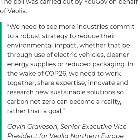
The poll was carried out by YouGov on behalf
of Veolia.
“We need to see more industries commit
to a robust strategy to reduce their
environmental impact, whether that be
through use of electric vehicles, cleaner
energy supplies or reduced packaging. In
the wake of COP26, we need to work
together, share expertise, innovate and
research new sustainable solutions so
carbon net zero can become a reality,
rather than a goal.”
Gavin Graveson, Senior Executive Vice
President for Veolia Northern Europe