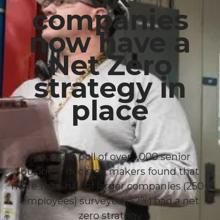
companies
now have a
Net Zero
strategy in
place
A YouGov poll of over 1,000 senior
business decision makers found that
more than half of larger companies (250+
employees) surveyed (52%) had a net
zero strategy