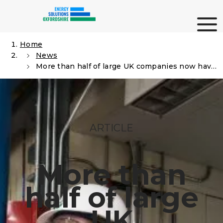
Skip
Me
to
content
Home
News
Search
More than half of large UK companies now have a Net Zero strategy in place
ARTICLE
More than
half of large
UK