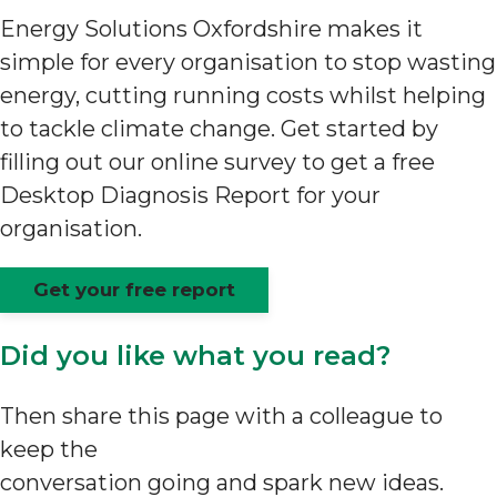
Energy Solutions Oxfordshire makes it
simple for every organisation to stop wasting
energy, cutting running costs whilst helping
to tackle climate change. Get started by
filling out our online survey to get a free
Desktop Diagnosis Report for your
organisation.
Get your free report
Did you like what you read?
Then share this page with a colleague to
keep the
conversation going and spark new ideas.