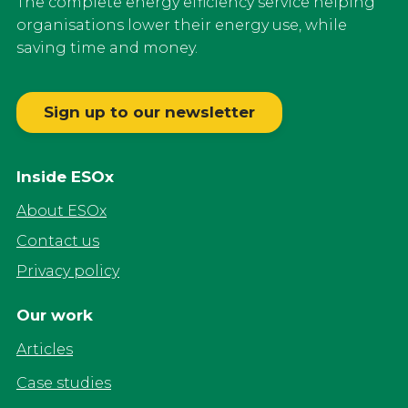
The complete energy efficiency service helping
organisations lower their energy use, while
saving time and money.
Sign up to our newsletter
Inside ESOx
About ESOx
Contact us
Privacy policy
Our work
Articles
Case studies