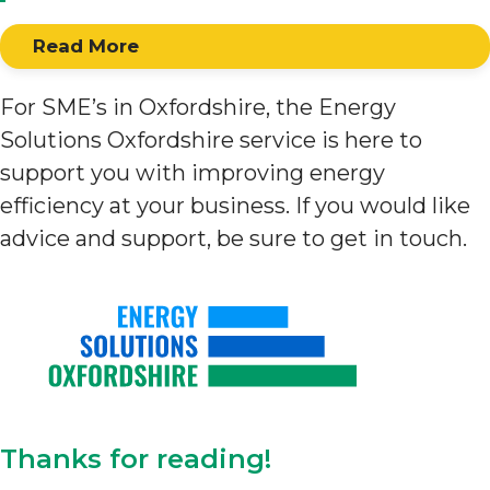
Read More
For SME’s in Oxfordshire, the Energy
Solutions Oxfordshire service is here to
support you with improving energy
efficiency at your business. If you would like
advice and support, be sure to get in touch.
Thanks for reading!