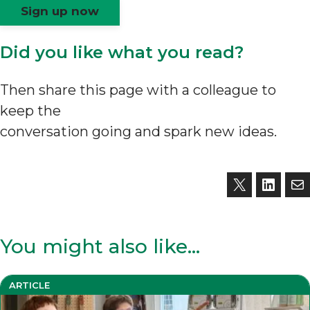
Sign up now
Did you like what you read?
Then share this page with a colleague to
keep the
conversation going and spark new ideas.
You might also like…
ARTICLE