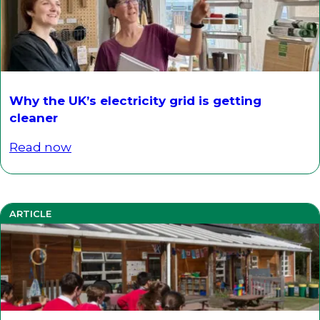
Why the UK’s electricity grid is getting
cleaner
Read now
ARTICLE