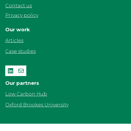
Contact us
Privacy policy
Our work
Articles
Case studies
LinkedIn
Mail
Our partners
Low Carbon Hub
Oxford Brookes University