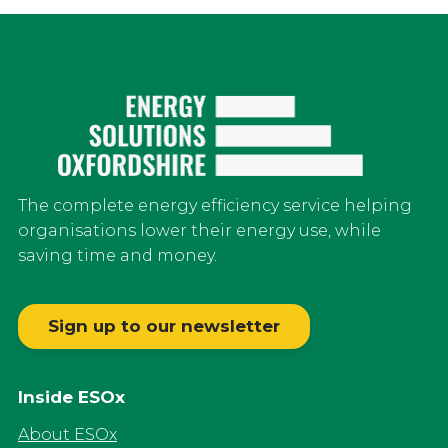
The complete energy efficiency service helping
organisations lower their energy use, while
saving time and money.
Sign up to our newsletter
Inside ESOx
About ESOx