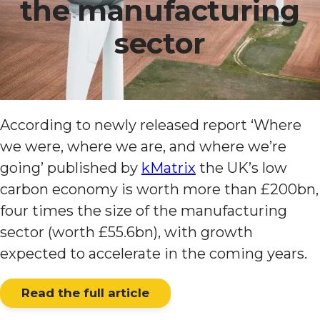
the manufacturing
sector
According to newly released report ‘Where
we were, where we are, and where we’re
going’ published by
kMatrix
the UK’s low
carbon economy is worth more than £200bn,
four times the size of the manufacturing
sector (worth £55.6bn), with growth
expected to accelerate in the coming years.
Read the full article