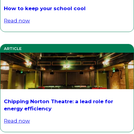
How to keep your school cool
Read now
ARTICLE
Chipping Norton Theatre: a lead role for
energy efficiency
Read now