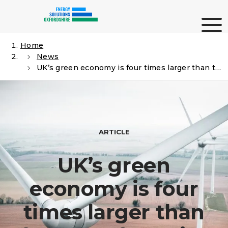
Skip
Me
to
content
Home
News
Search
UK’s green economy is four times larger than the manufacturing sector
ARTICLE
UK’s green
economy is four
times larger than