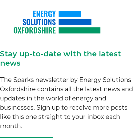
Stay up-to-date with the latest
news
The Sparks newsletter by Energy Solutions
Oxfordshire contains all the latest news and
updates in the world of energy and
businesses. Sign up to receive more posts
like this one straight to your inbox each
month.