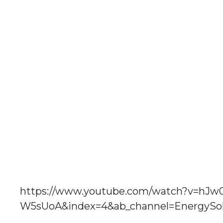
https://www.youtube.com/watch?v=h
W5sUoA&index=4&ab_channel=EnergySol