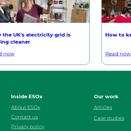
the UK’s electricity grid is
How to ke
ing cleaner
d now
Read now
Inside ESOx
Our work
About ESOx
Articles
Contact us
Case studies
Privacy policy