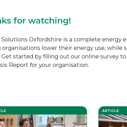
ks for watching!
Solutions Oxfordshire is a complete energy ef
 organisations lower their energy use, while 
Get started by filling out our online survey t
is Report for your organisation.
CLE
ARTICLE