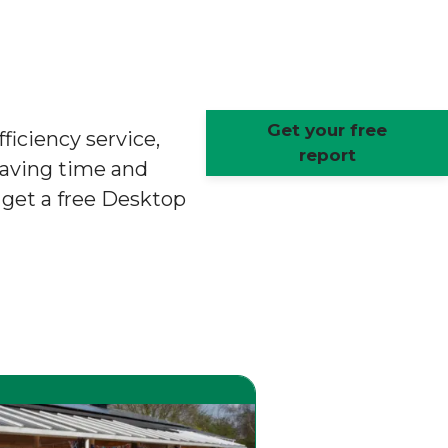
Get your free
ficiency service,
report
saving time and
o get a free Desktop