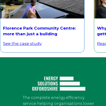
Florence Park Community Centre:
Why 
more than just a building
gett
See the case study
Rea
The complete energy efficiency
service helping organisations lower