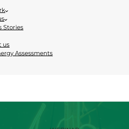
rk
us
 Stories
t us
nergy Assessments