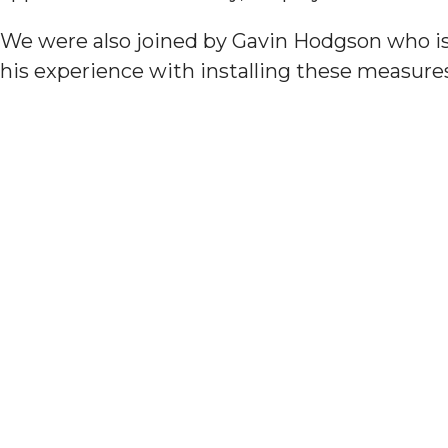
We were also joined by Gavin Hodgson who is
his experience with installing these measures