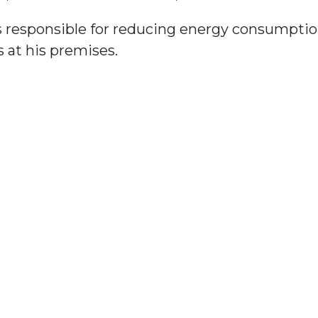
 responsible for reducing energy consumptio
 at his premises.