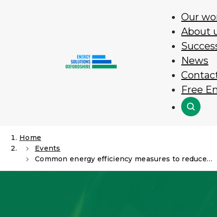
Skip
Our wo
to
About 
content
Success
News
Contac
Free E
Search
Home
Events
Common energy efficiency measures to reduce energy usage