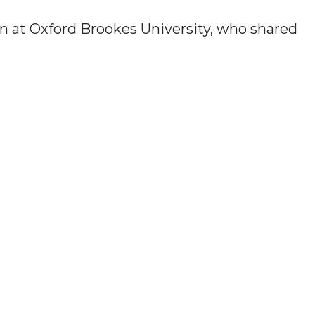
n at Oxford Brookes University, who shared