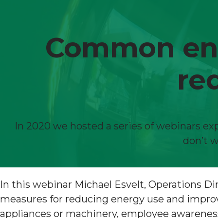
Common ener
re
In 2020 we hosted a series of webinars exp
don’t w
In this webinar Michael Esvelt, Operations 
measures for reducing energy use and improvin
appliances or machinery, employee awareness,