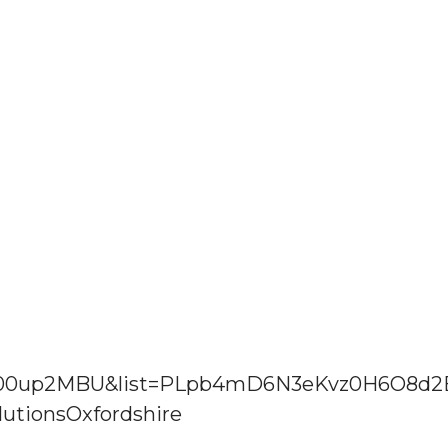
Jw00up2MBU&list=PLpb4mD6N3eKvz0H6O8d
utionsOxfordshire