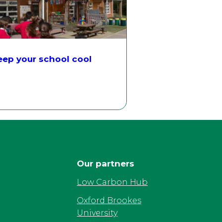
ep your school cool
Our partners
Low Carbon Hub
Oxford Brookes
University