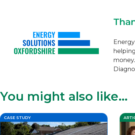
Than
Energy 
helping
money. 
Diagnos
You might also like…
CASE STUDY
ARTI