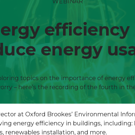
WEBINAR
gy efficiency
duce energy us
loring topics on the importance of energy eff
orry – here’s the recording of the fourth in the
Director at Oxford Brookes’ Environmental In
g energy efficiency in buildings, including: 
 renewables installation, and more.