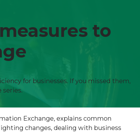
 measures to
age
iciency for businesses. If you missed them,
 series.
formation Exchange, explains common
lighting changes, dealing with business