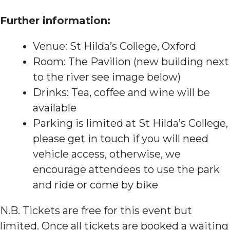
F urther information:
Venue: St Hilda’s College, Oxford
Room: The Pavilion (new building next
to the river see image below)
Drinks: Tea, coffee and wine will be
available
Parking is limited at St Hilda’s College,
please get in touch if you will need
vehicle access, otherwise, we
encourage attendees to use the park
and ride or come by bike
N.B. Tickets are free for this event but
limited. Once all tickets are booked a waiting