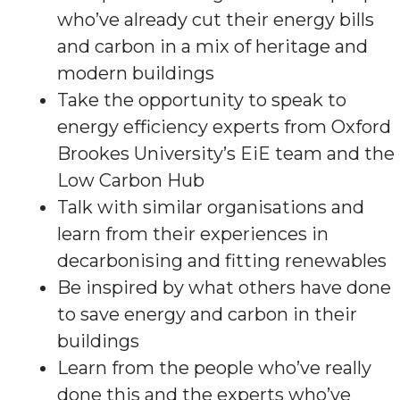
who’ve already cut their energy bills
and carbon in a mix of heritage and
modern buildings
Take the opportunity to speak to
energy efficiency experts from Oxford
Brookes University’s EiE team and the
Low Carbon Hub
Talk with similar organisations and
learn from their experiences in
decarbonising and fitting renewables
Be inspired by what others have done
to save energy and carbon in their
buildings
Learn from the people who’ve really
done this and the experts who’ve