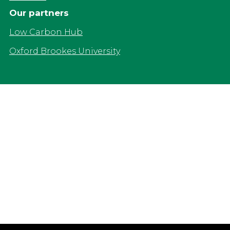
Our partners
Low Carbon Hub
Oxford Brookes University