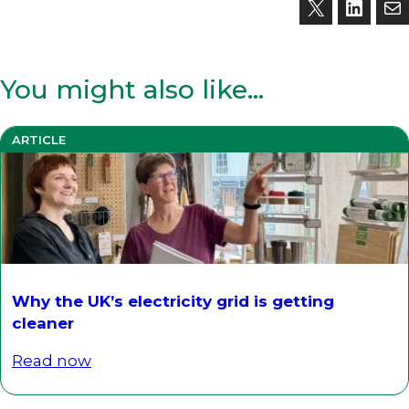
You might also like…
ARTICLE
Why the UK’s electricity grid is getting
cleaner
Read now