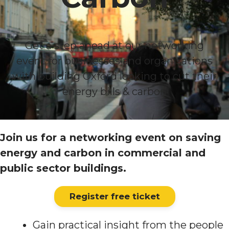
Get a step ahead at our networking
event for businesses and organisations
with building Oxford looking to cut their
energy bills & carbon
Join us for a networking event on saving
energy and carbon in commercial and
public sector buildings.
Register free ticket
Gain practical insight from the people