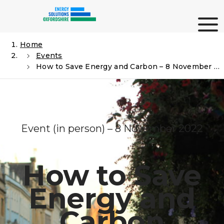
Skip
Me
to
content
Home
Events
Search
How to Save Energy and Carbon – 8 November – St Hilda’s College
Event (in person) – 8 November 2022
How to Save
Energy and
Carbon