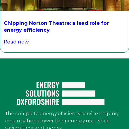
Chipping Norton Theatre: a lead role for
energy efficiency
Read now
The complete energy efficiency service helping
organisations lower their energy use, while
saving time and money.