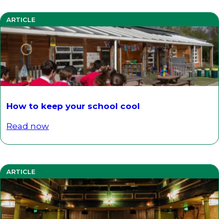
ARTICLE
How to keep your school cool
Read now
ARTICLE