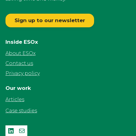
Sign up to our newsletter
Inside ESOx
About ESOx
Contact us
Privacy policy
Our work
Articles
Case studies
LinkedIn
Mail