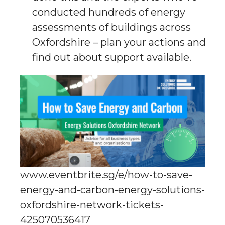
conducted hundreds of energy
assessments of buildings across
Oxfordshire – plan your actions and
find out about support available.
www.eventbrite.sg/e/how-to-save-
energy-and-carbon-energy-solutions-
oxfordshire-network-tickets-
425070536417