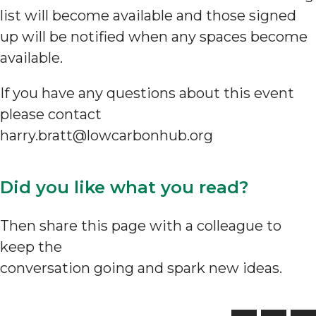
list will become available and those signed
up will be notified when any spaces become
available.
If you have any questions about this event
please contact
harry.bratt@lowcarbonhub.org
Did you like what you read?
Then share this page with a colleague to
keep the
conversation going and spark new ideas.