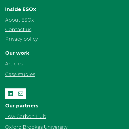
Inside ESOx
About ESOx
Contact us
Privacy policy
Our work
Articles
Case studies
LinkedIn
Mail
Our partners
Low Carbon Hub
Oxford Brookes University