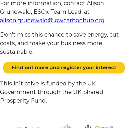
For more information, contact Alison
Grunewald, ESOx Team Lead, at
alison.grunewald@lowcarbonhub.org
.
Don’t miss this chance to save energy, cut
costs, and make your business more
sustainable.
Find out more and register your interest
This initiative is funded by the UK
Government through the UK Shared
Prosperity Fund.