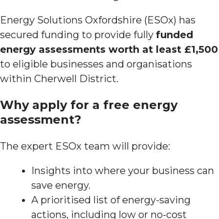
Energy Solutions Oxfordshire (ESOx) has
secured funding to provide fully
funded
energy assessments worth at least £1,500
to eligible businesses and organisations
within Cherwell District.
Why apply for a free energy
assessment?
The expert ESOx team will provide:
Insights into where your business can
save energy.
A prioritised list of energy-saving
actions, including low or no-cost