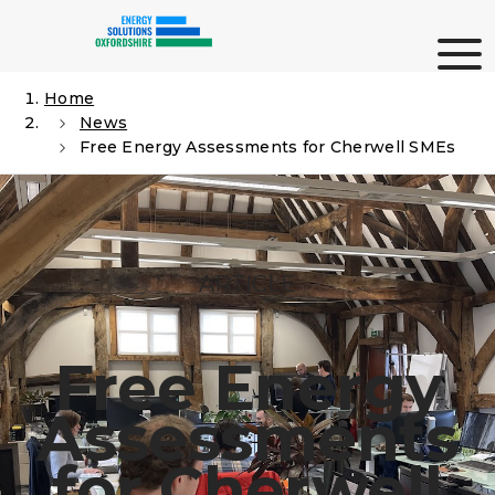
Skip
Me
to
content
Home
News
Search
Free Energy Assessments for Cherwell SMEs
ARTICLE
Free Energy
Assessments
for Cherwell