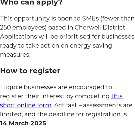
Who can apply?
This opportunity is open to SMEs (fewer than
250 employees) based in Cherwell District.
Applications will be prioritised for businesses
ready to take action on energy-saving
measures.
How to register
Eligible businesses are encouraged to
register their interest by completing
this
short online form
. Act fast – assessments are
limited, and the deadline for registration is
14 March 2025
.