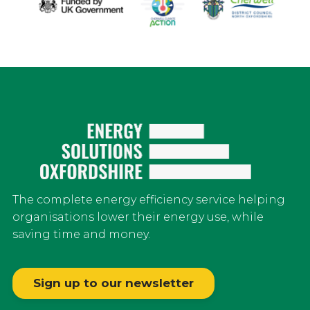
The complete energy efficiency service helping
organisations lower their energy use, while
saving time and money.
Sign up to our newsletter