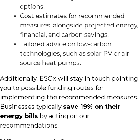
options.
Cost estimates for recommended
measures, alongside projected energy,
financial, and carbon savings.
Tailored advice on low-carbon
technologies, such as solar PV or air
source heat pumps.
Additionally, ESOx will stay in touch pointing
you to possible funding routes for
implementing the recommended measures.
Businesses typically
save 19% on their
energy bills
by acting on our
recommendations.