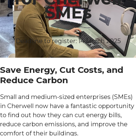
SMEs
Deadline to register: 14 March 2025
Save Energy, Cut Costs, and
Reduce Carbon
Small and medium-sized enterprises (SMEs)
in Cherwell now have a fantastic opportunity
to find out how they can cut energy bills,
reduce carbon emissions, and improve the
comfort of their buildings.